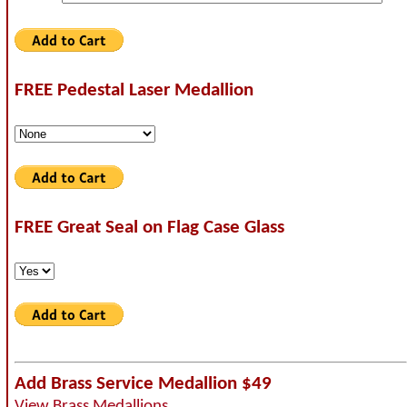
FREE Pedestal Laser Medallion
FREE Great Seal on Flag Case Glass
Add Brass Service Medallion $49
View Brass Medallions