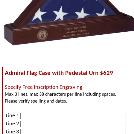
Admiral Flag Case with Pedestal Urn $629
Specify Free Inscription Engraving
Max 3 lines, max 38 characters per line including spaces.
Please verify spelling and dates.
Line 1
Line 2
Line 3