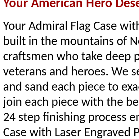
Your American Hero Des
Your Admiral Flag Case wit
built in the mountains of N
craftsmen who take deep pr
veterans and heroes. We se
and sand each piece to exa
join each piece with the b
24 step finishing process e
Case with Laser Engraved P