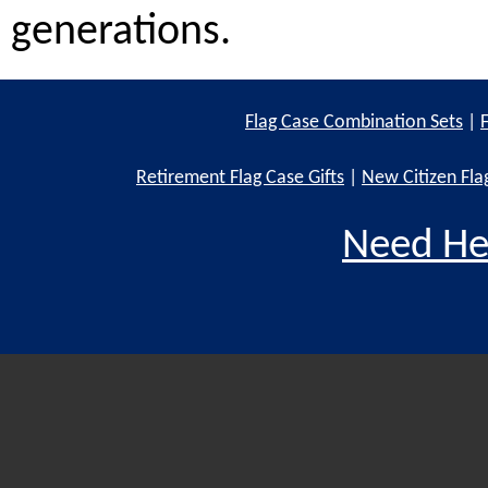
generations.
Flag Case Combination Sets
|
Retirement Flag Case Gifts
|
New Citizen Fla
Need He