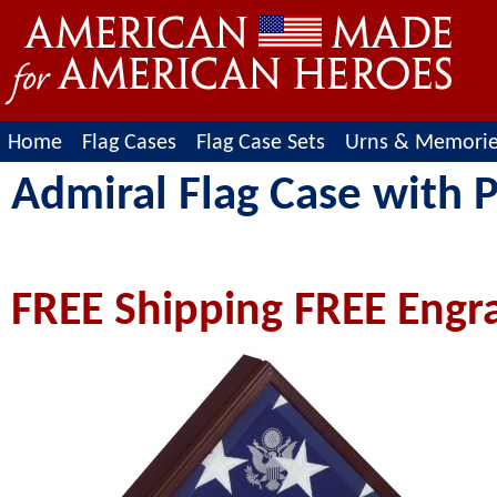
Home
Flag Cases
Flag Case Sets
Urns & Memori
Admiral Flag Case with 
FREE Shipping FREE Engr