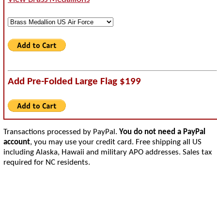
Add Pre-Folded Large Flag $199
Transactions processed by PayPal.
You do not need a PayPal
account
, you may use your credit card. Free shipping all US
including Alaska, Hawaii and military APO addresses. Sales tax
required for NC residents.